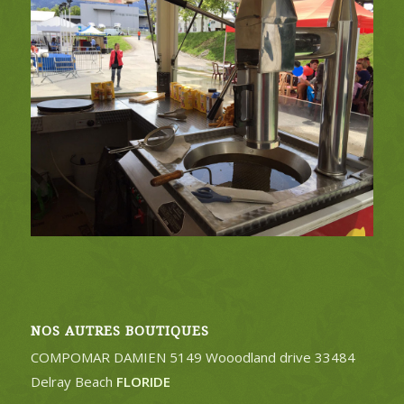
NOS AUTRES BOUTIQUES
COMPOMAR DAMIEN 5149 Wooodland drive 33484
Delray Beach
FLORIDE