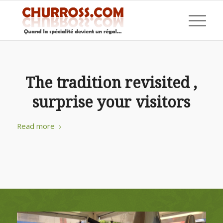
The tradition revisited ,
surprise your visitors
Read more