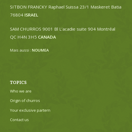
SITBON FRANCKY Raphael Suissa 23/1 Maskeret Batia
76804
ISRAEL
SAM CHURROS 9001 Bl L’acadie suite 904 Montréal
QC H4N 3H5
CANADA
Mais aussi :
NOUMEA
TOPICS
Who we are
Origin of churros
Your exclusive partern
Contact us