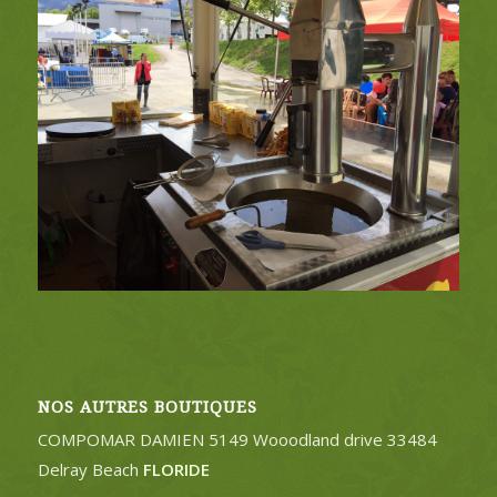
NOS AUTRES BOUTIQUES
COMPOMAR DAMIEN 5149 Wooodland drive 33484
Delray Beach
FLORIDE