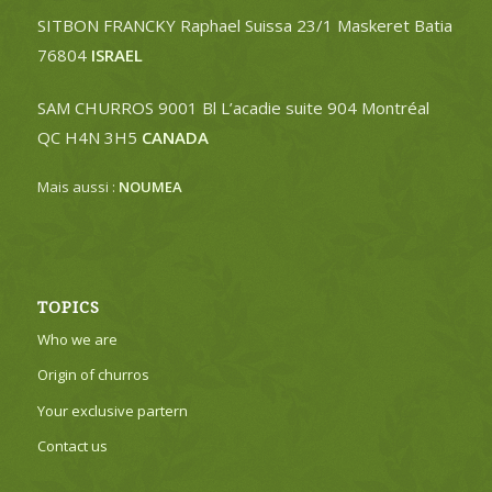
SITBON FRANCKY Raphael Suissa 23/1 Maskeret Batia
76804
ISRAEL
SAM CHURROS 9001 Bl L’acadie suite 904 Montréal
QC H4N 3H5
CANADA
Mais aussi :
NOUMEA
TOPICS
Who we are
Origin of churros
Your exclusive partern
Contact us