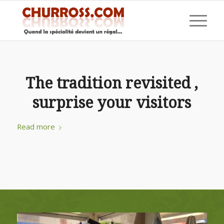
The tradition revisited ,
surprise your visitors
Read more